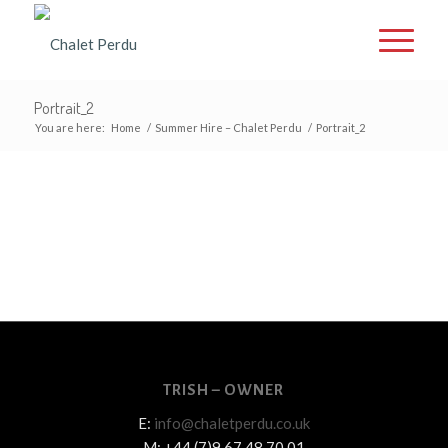
Portrait_2
You are here:
Home
/
Summer Hire – Chalet Perdu
/
Portrait_2
TRISH – OWNER
E:
info@chaletperdu.co.uk
M: +44 (7)9 67 48 70 01