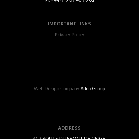
IMPORTANT LINKS
Privacy Policy
Web Design Company
Adeo Group
ADDRESS
403 ROUTE DU FRONT DE NEIGE,