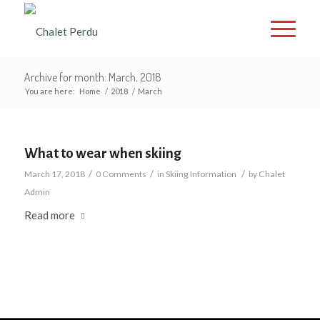
Archive for month: March, 2018
You are here:
Home
/
2018
/
March
What to wear when skiing
/
/
/
March 17, 2018
0 Comments
in
Skiing Information
by
Chalet
Admin
Read more