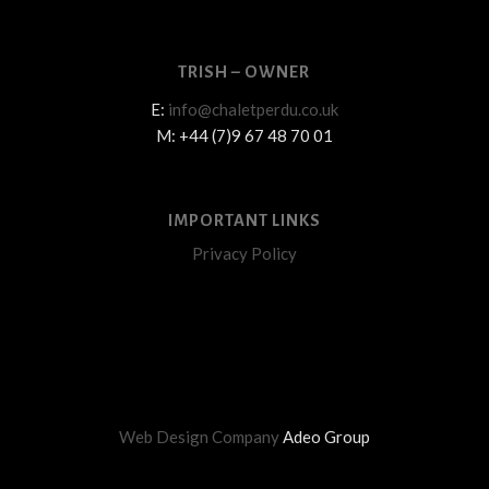
TRISH – OWNER
E:
info@chaletperdu.co.uk
M: +44 (7)9 67 48 70 01
IMPORTANT LINKS
Privacy Policy
Web Design Company
Adeo Group