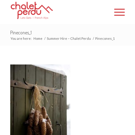
Pinecones_1
You are here:
Home
/
Summer Hire – Chalet Perdu
/
Pinecones_1