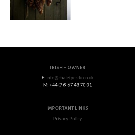
TRISH – OWNER
E:
info@chaletperdu.co.uk
M: +44 (7)9 67 48 70 01
IMPORTANT LINKS
Privacy Policy