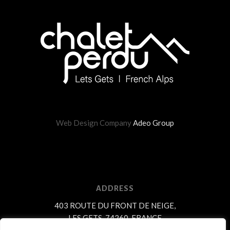
Web Design Company
Adeo Group
ADDRESS
403 ROUTE DU FRONT DE NEIGE,
LES GETS, 74260, FRANCE