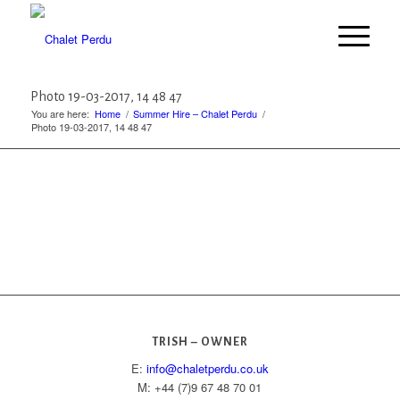
Photo 19-03-2017, 14 48 47
You are here:
Home
/
Summer Hire – Chalet Perdu
/
Photo 19-03-2017, 14 48 47
TRISH – OWNER
E:
info@chaletperdu.co.uk
M: +44 (7)9 67 48 70 01