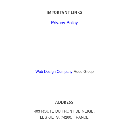
IMPORTANT LINKS
Privacy Policy
Web Design Company
Adeo Group
ADDRESS
403 ROUTE DU FRONT DE NEIGE,
LES GETS, 74260, FRANCE