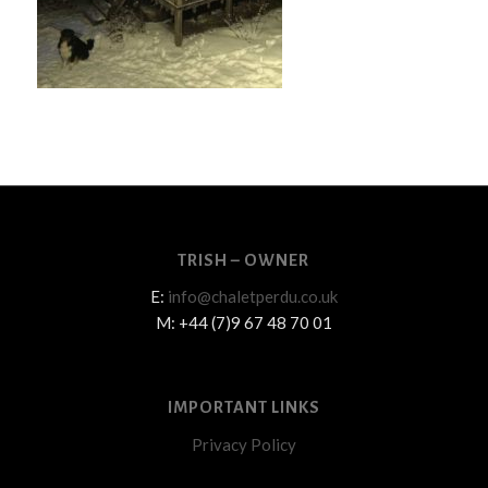
TRISH – OWNER
E:
info@chaletperdu.co.uk
M: +44 (7)9 67 48 70 01
IMPORTANT LINKS
Privacy Policy