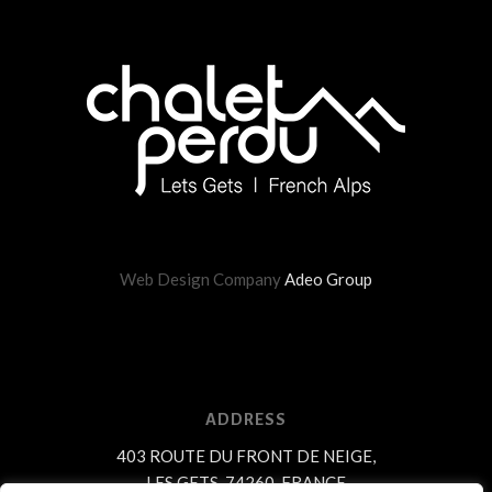
Web Design Company
Adeo Group
ADDRESS
403 ROUTE DU FRONT DE NEIGE,
LES GETS, 74260, FRANCE