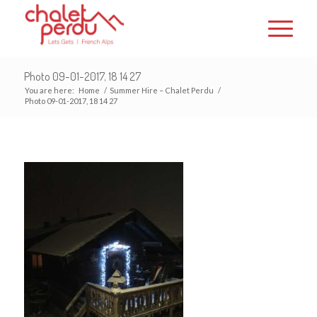
Photo 09-01-2017, 18 14 27
You are here:
Home
/
Summer Hire – Chalet Perdu
/
Photo 09-01-2017, 18 14 27