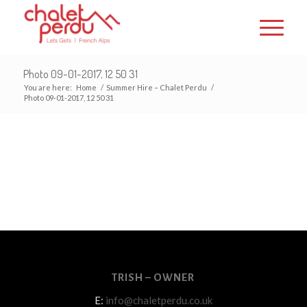
Photo 09-01-2017, 12 50 31
You are here:
Home
/
Summer Hire – Chalet Perdu
/
Photo 09-01-2017, 12 50 31
TRISH – OWNER
E:
info@chaletperdu.co.uk