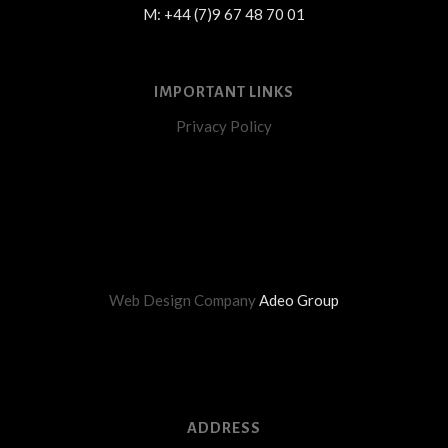
M: +44 (7)9 67 48 70 01
IMPORTANT LINKS
Privacy Policy
Web Design Company
Adeo Group
ADDRESS