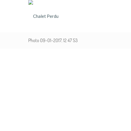
Photo 09-01-2017, 12 47 53