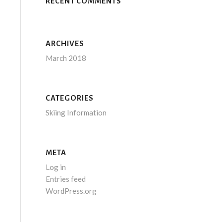
RECENT COMMENTS
ARCHIVES
March 2018
CATEGORIES
Skiing Information
META
Log in
Entries feed
WordPress.org