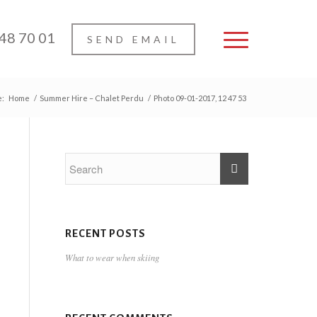
 48 70 01
SEND EMAIL
e:
Home
/
Summer Hire – Chalet Perdu
/
Photo 09-01-2017, 12 47 53
RECENT POSTS
What to wear when skiing