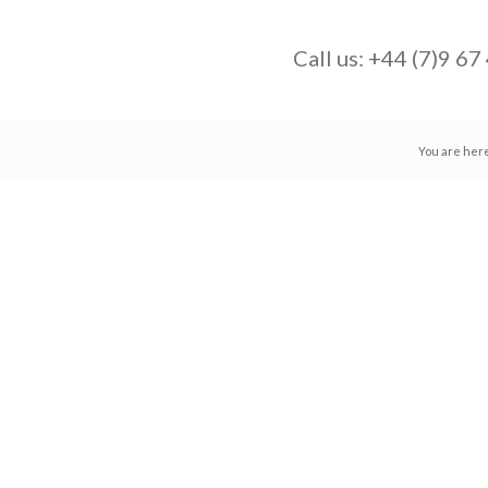
Call us:
+44 (7)9 67
You are her