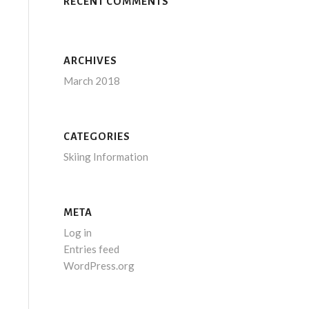
RECENT COMMENTS
ARCHIVES
March 2018
CATEGORIES
Skiing Information
META
Log in
Entries feed
WordPress.org