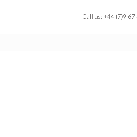
Call us:
+44 (7)9 67