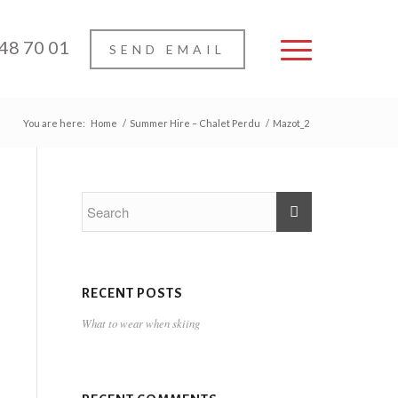
 48 70 01
SEND EMAIL
You are here:
Home
/
Summer Hire – Chalet Perdu
/
Mazot_2
RECENT POSTS
What to wear when skiing