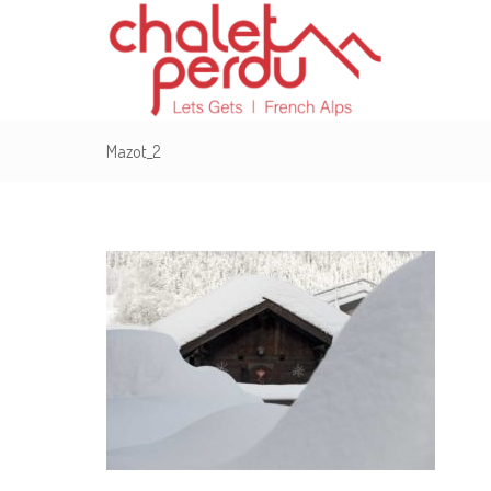
Mazot_2