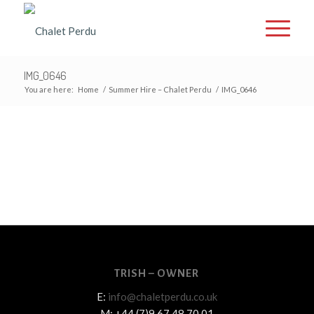
IMG_0646
You are here:
Home
/
Summer Hire – Chalet Perdu
/
IMG_0646
TRISH – OWNER
E:
info@chaletperdu.co.uk
M: +44 (7)9 67 48 70 01