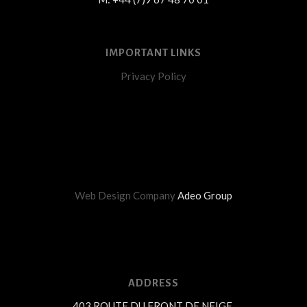
IMPORTANT LINKS
Privacy Policy
Web Design Company
Adeo Group
ADDRESS
403 ROUTE DU FRONT DE NEIGE,