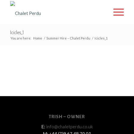
Icicles_1
You are here:
Home
/
Summer Hire – Chalet Perdu
/
Icicles_1
TRISH – OWNER
E:
info@chaletperdu.co.uk
M: +44 (7)9 67 48 70 01