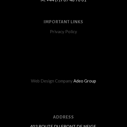
IMPORTANT LINKS
Privacy Policy
Web Design Company
Adeo Group
ADDRESS
403 ROUTE DU FRONT DE NEIGE,