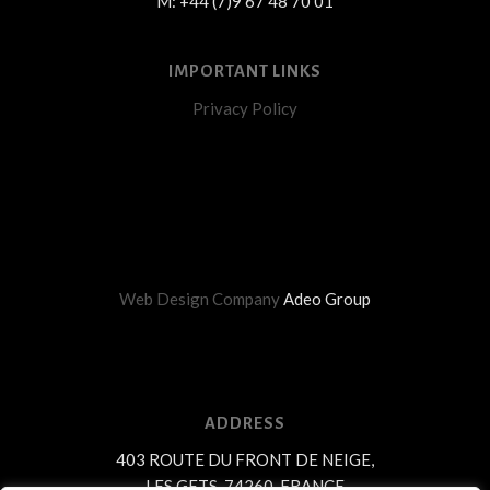
M: +44 (7)9 67 48 70 01
IMPORTANT LINKS
Privacy Policy
Web Design Company
Adeo Group
ADDRESS
403 ROUTE DU FRONT DE NEIGE,
LES GETS, 74260, FRANCE