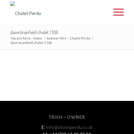
dave branfield chalet 1 106
You are here:
Home
/
Summer Hire – Chalet Perdu
/
dave branfield chalet 1 106
TRISH – OWNER
E:
info@chaletperdu.co.uk