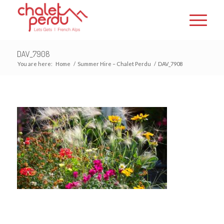
DAV_7908
You are here:
Home
/
Summer Hire – Chalet Perdu
/
DAV_7908