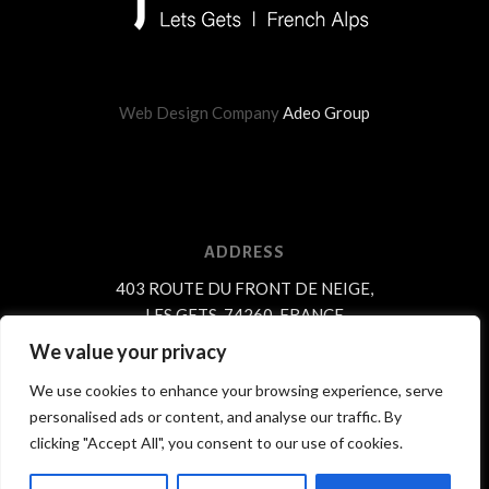
Web Design Company
Adeo Group
ADDRESS
403 ROUTE DU FRONT DE NEIGE,
LES GETS, 74260, FRANCE
We value your privacy
We use cookies to enhance your browsing experience, serve
personalised ads or content, and analyse our traffic. By
© Copyright Chalet Perdu 2018.
clicking "Accept All", you consent to our use of cookies.