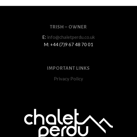
TRISH – OWNER
E:
info@chaletperdu.co.uk
M: +44 (7)9 67 48 70 01
IMPORTANT LINKS
Privacy Policy