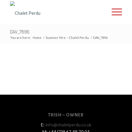
DAV_7896
You are here:
Home
/
Summer Hire – Chalet Perdu
/
DAV_7896
TRISH – OWNER
E:
info@chaletperdu.co.uk
M: +44 (7)9 67 48 70 01