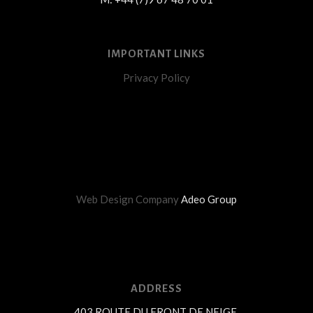
IMPORTANT LINKS
Privacy Policy
Web Design Company
Adeo Group
ADDRESS
403 ROUTE DU FRONT DE NEIGE,