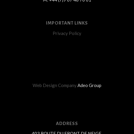
IMPORTANT LINKS
Privacy Policy
Web Design Company
Adeo Group
ADDRESS
403 ROUTE DU FRONT DE NEIGE,