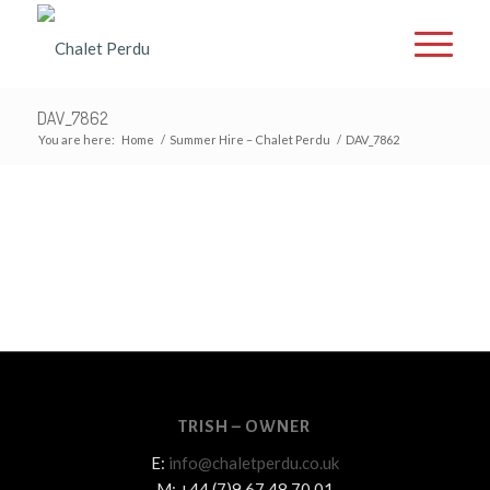
DAV_7862
You are here:
Home
/
Summer Hire – Chalet Perdu
/
DAV_7862
TRISH – OWNER
E:
info@chaletperdu.co.uk
M: +44 (7)9 67 48 70 01