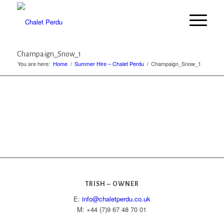
Champaign_Snow_1
You are here:
Home
/
Summer Hire – Chalet Perdu
/
Champaign_Snow_1
TRISH – OWNER
E:
info@chaletperdu.co.uk
M: +44 (7)9 67 48 70 01