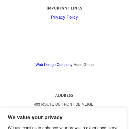
IMPORTANT LINKS
Privacy Policy
Web Design Company
Adeo Group
ADDRESS
403 ROUTE DU FRONT DE NEIGE,
LES GETS, 74260, FRANCE
We value your privacy
We use cookies to enhance your browsing experience, serve