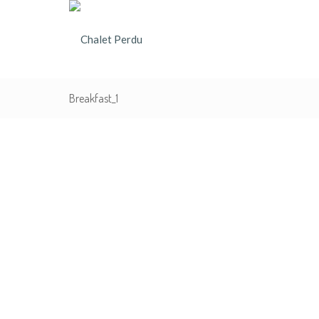
Breakfast_1