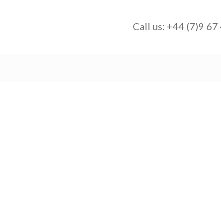
Call us:
+44 (7)9 67