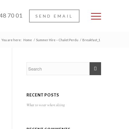
 48 70 01
SEND EMAIL
You are here:
Home
/
Summer Hire – Chalet Perdu
/
Breakfast_1
RECENT POSTS
What to wear when skiing