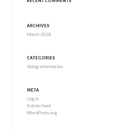
RECENT COMMENTS
ARCHIVES
March 2018
CATEGORIES
Skiing Information
META
Log in
Entries feed
WordPress.org