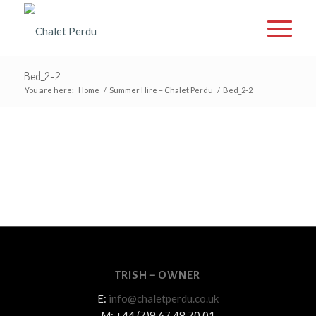
Bed_2-2
You are here:
Home
/
Summer Hire – Chalet Perdu
/
Bed_2-2
TRISH – OWNER
E:
info@chaletperdu.co.uk
M: +44 (7)9 67 48 70 01