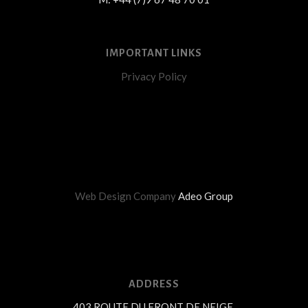
IMPORTANT LINKS
Privacy Policy
Web Design Company
Adeo Group
ADDRESS
403 ROUTE DU FRONT DE NEIGE,