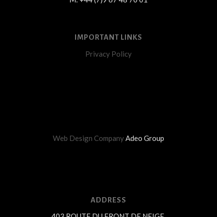
IMPORTANT LINKS
Privacy Policy
Web Design Company
Adeo Group
ADDRESS
403 ROUTE DU FRONT DE NEIGE,