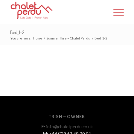
Bed_1-2
You are here:
Home
/
Summer Hire – Chalet Perdu
/
Bed_1-2
TRISH – OWNER
E:
info@chaletperdu.co.uk
M: +44 (7)9 67 48 70 01