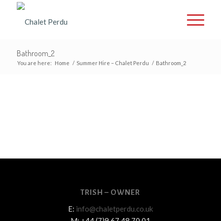
Bathroom_2
You are here:
Home
/
Summer Hire – Chalet Perdu
/
Bathroom_2
TRISH – OWNER
E:
info@chaletperdu.co.uk
M: +44 (7)9 67 48 70 01