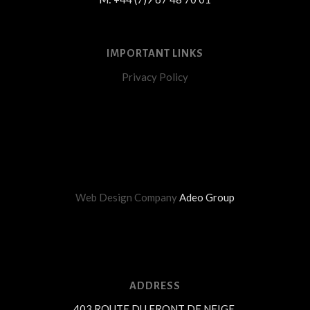
IMPORTANT LINKS
Privacy Policy
Web Design Company
Adeo Group
ADDRESS
403 ROUTE DU FRONT DE NEIGE,