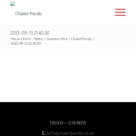
2013-09-13 21.40.50
You are here:
Home
/
Summer Hire – Chalet Perdu
/
2013-09-13 21.40.50
TRISH – OWNER
E:
info@chaletperdu.co.uk