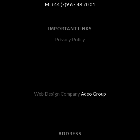
M: +44 (7)9 67 48 70 01
IMPORTANT LINKS
Privacy Policy
Web Design Company
Adeo Group
ADDRESS