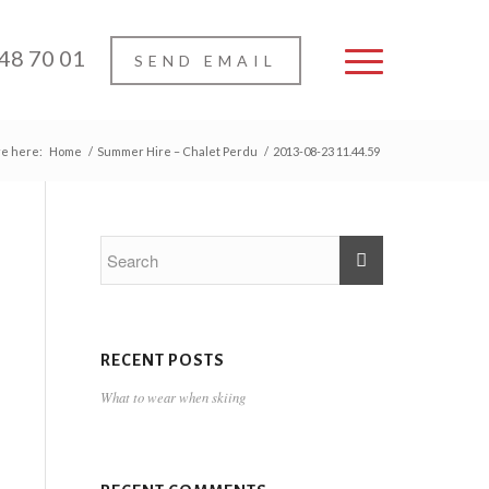
 48 70 01
SEND EMAIL
re here:
Home
/
Summer Hire – Chalet Perdu
/
2013-08-23 11.44.59
RECENT POSTS
What to wear when skiing