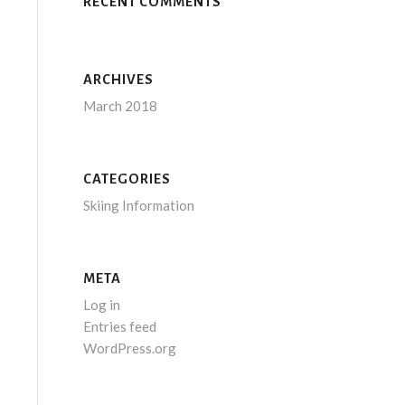
RECENT COMMENTS
ARCHIVES
March 2018
CATEGORIES
Skiing Information
META
Log in
Entries feed
WordPress.org