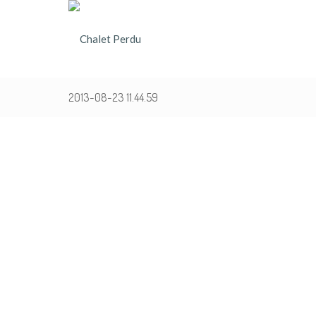
2013-08-23 11.44.59