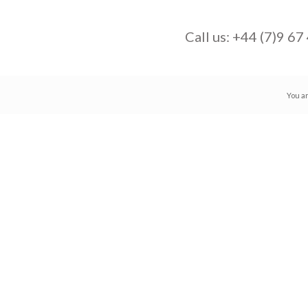
Call us:
+44 (7)9 67
You a