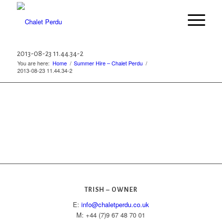
2013-08-23 11.44.34-2
You are here:
Home
/
Summer Hire – Chalet Perdu
/
2013-08-23 11.44.34-2
TRISH – OWNER
E:
info@chaletperdu.co.uk
M: +44 (7)9 67 48 70 01