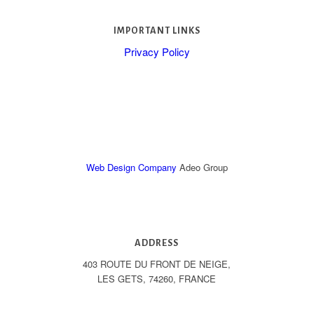
IMPORTANT LINKS
Privacy Policy
Web Design Company
Adeo Group
ADDRESS
403 ROUTE DU FRONT DE NEIGE,
LES GETS, 74260, FRANCE