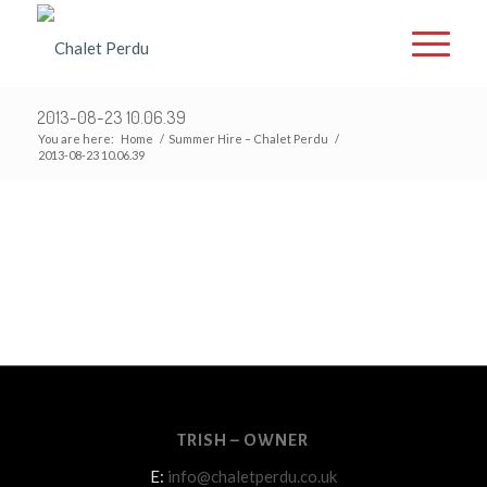
2013-08-23 10.06.39
You are here:
Home
/
Summer Hire – Chalet Perdu
/
2013-08-23 10.06.39
TRISH – OWNER
E:
info@chaletperdu.co.uk