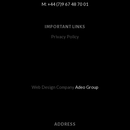
M: +44 (7)9 67 48 70 01
IMPORTANT LINKS
Privacy Policy
Web Design Company
Adeo Group
ADDRESS