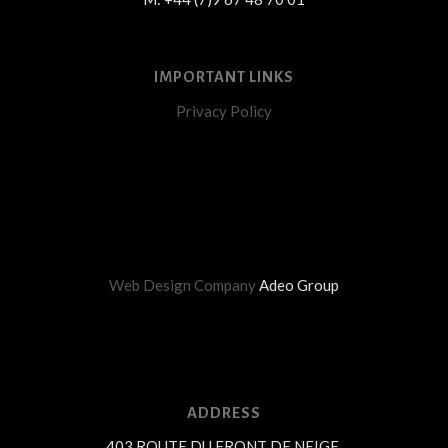
IMPORTANT LINKS
Privacy Policy
Web Design Company
Adeo Group
ADDRESS
403 ROUTE DU FRONT DE NEIGE,