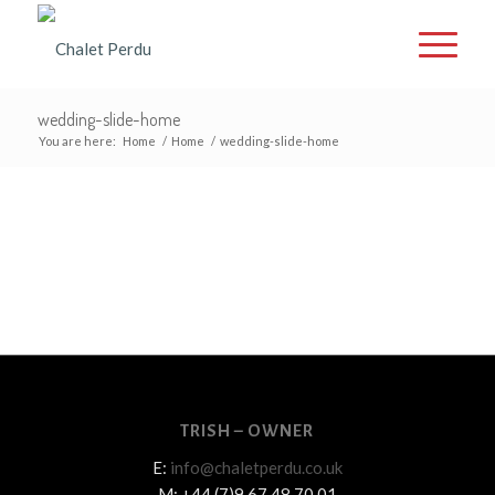
wedding-slide-home
You are here:
Home
/
Home
/
wedding-slide-home
TRISH – OWNER
E:
info@chaletperdu.co.uk
M: +44 (7)9 67 48 70 01