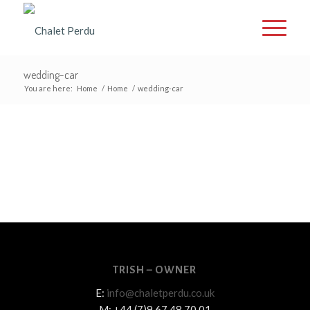
wedding-car
You are here:
Home
/
Home
/
wedding-car
TRISH – OWNER
E:
info@chaletperdu.co.uk
M: +44 (7)9 67 48 70 01