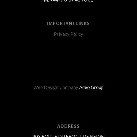
IMPORTANT LINKS
Privacy Policy
Web Design Company
Adeo Group
ADDRESS
403 ROUTE DU FRONT DE NEIGE,