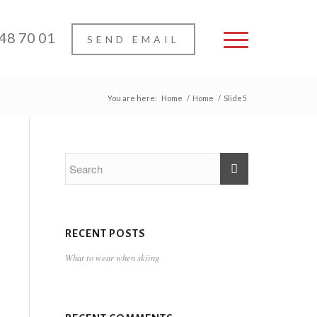
 48 70 01
SEND EMAIL
You are here:
Home
/
Home
/
Slide5
RECENT POSTS
What to wear when skiing