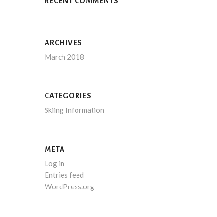
RECENT COMMENTS
ARCHIVES
March 2018
CATEGORIES
Skiing Information
META
Log in
Entries feed
WordPress.org