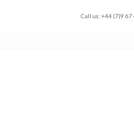
Call us:
+44 (7)9 67