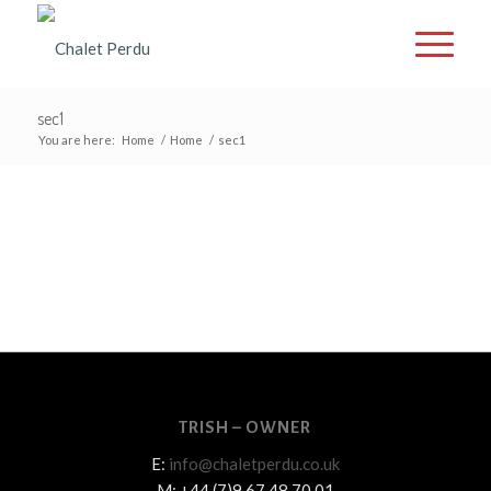
sec1
You are here:
Home
/
Home
/
sec1
TRISH – OWNER
E:
info@chaletperdu.co.uk
M: +44 (7)9 67 48 70 01