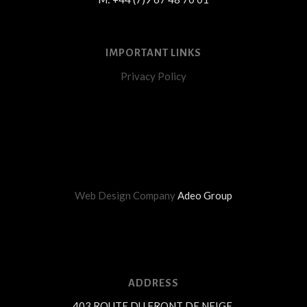
IMPORTANT LINKS
Privacy Policy
Web Design Company
Adeo Group
ADDRESS
403 ROUTE DU FRONT DE NEIGE,