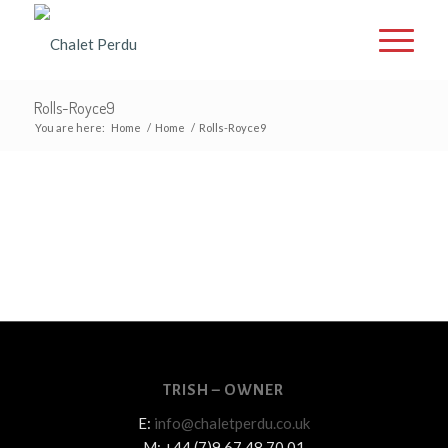
Rolls-Royce9
You are here:
Home
/
Home
/
Rolls-Royce9
TRISH – OWNER
E:
info@chaletperdu.co.uk
M: +44 (7)9 67 48 70 01