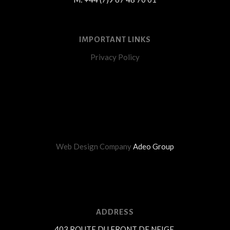
IMPORTANT LINKS
Privacy Policy
Web Design Company
Adeo Group
ADDRESS
403 ROUTE DU FRONT DE NEIGE,