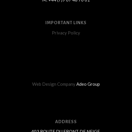
IMPORTANT LINKS
Privacy Policy
Web Design Company
Adeo Group
ADDRESS
403 ROUTE DU FRONT DE NEIGE,