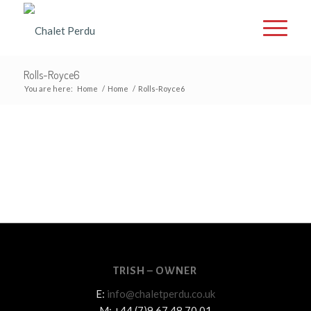
Rolls-Royce6
You are here:
Home
/
Home
/
Rolls-Royce6
TRISH – OWNER
E:
info@chaletperdu.co.uk
M: +44 (7)9 67 48 70 01