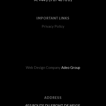
IMPORTANT LINKS
Privacy Policy
Web Design Company
Adeo Group
ADDRESS
403 ROUTE DU FRONT DE NEIGE,