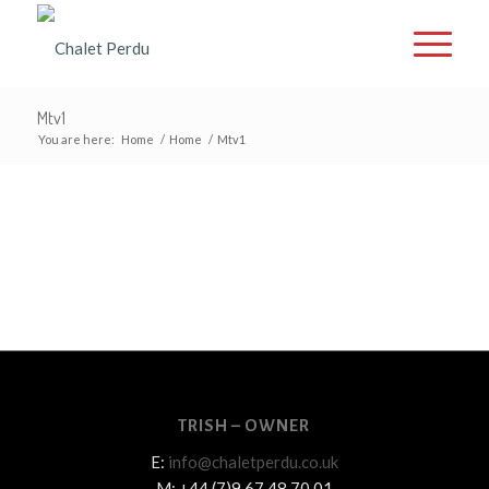
Mtv1
You are here:
Home
/
Home
/
Mtv1
TRISH – OWNER
E:
info@chaletperdu.co.uk
M: +44 (7)9 67 48 70 01