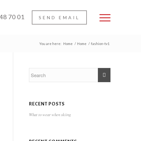
 48 70 01
SEND EMAIL
You are here:
Home
/
Home
/
fashion-tv1
RECENT POSTS
What to wear when skiing