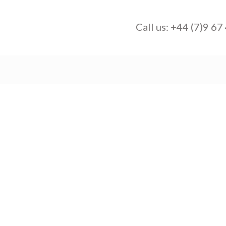
Call us:
+44 (7)9 67