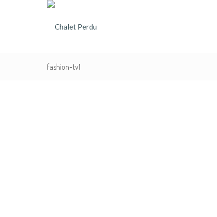
fashion-tv1