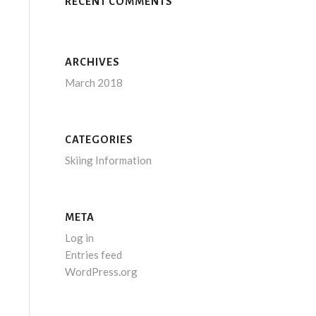
RECENT COMMENTS
ARCHIVES
March 2018
CATEGORIES
Skiing Information
META
Log in
Entries feed
WordPress.org