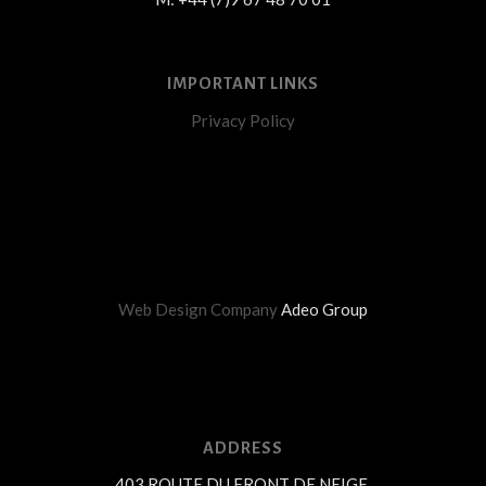
IMPORTANT LINKS
Privacy Policy
Web Design Company
Adeo Group
ADDRESS
403 ROUTE DU FRONT DE NEIGE,