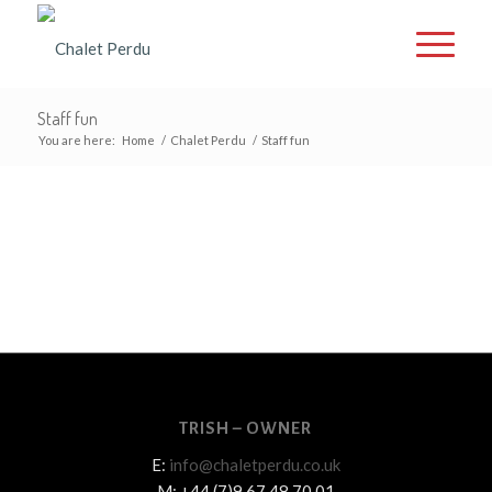
Staff fun
You are here:
Home
/
Chalet Perdu
/
Staff fun
TRISH – OWNER
E:
info@chaletperdu.co.uk
M: +44 (7)9 67 48 70 01