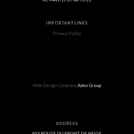
IMPORTANT LINKS
Privacy Policy
Web Design Company
Adeo Group
ADDRESS
403 ROUTE DU FRONT DE NEIGE,