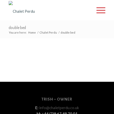
double bed
You are here:
Home
/
Chalet Perdu
/
double bed
TRISH – OWNER
E:
info@chaletperdu.co.uk
M: +44 (7)9 67 48 70 01