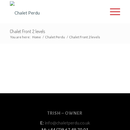
Chalet Front 2 levels
You are here:
Home
/
Chalet Perdu
/
Chalet Front 2 levels
TRISH – OWNER
E:
info@chaletperdu.co.uk
M: +44 (7)9 67 48 70 01