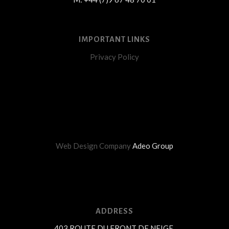
IMPORTANT LINKS
Privacy Policy
Web Design Company
Adeo Group
ADDRESS
403 ROUTE DU FRONT DE NEIGE,