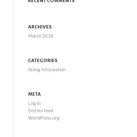
RECENT COMMENTS
ARCHIVES
March 2018
CATEGORIES
Skiing Information
META
Log in
Entries feed
WordPress.org