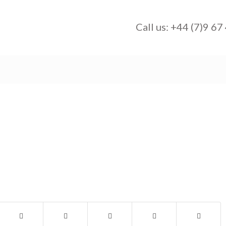
Call us:
+44 (7)9 67