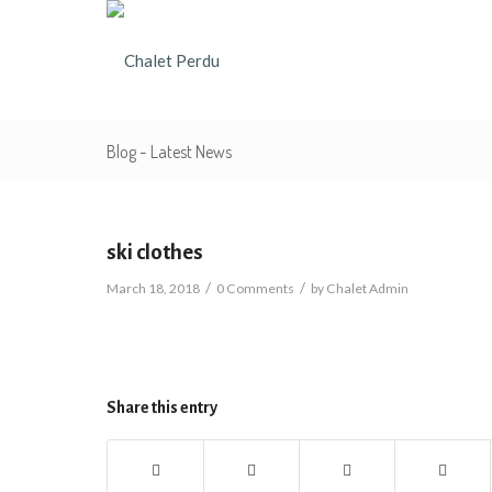
Blog - Latest News
ski clothes
/
/
March 18, 2018
0 Comments
by
Chalet Admin
Share this entry