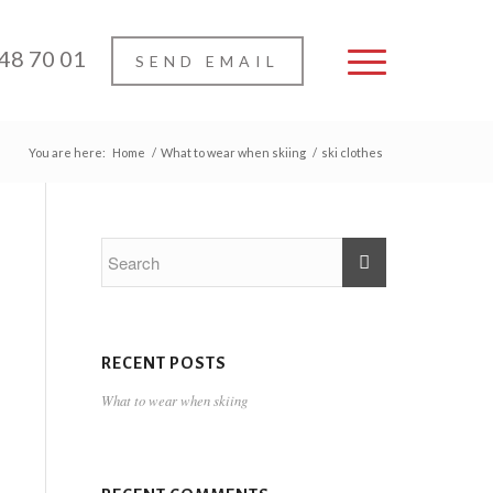
 48 70 01
SEND EMAIL
You are here:
Home
/
What to wear when skiing
/
ski clothes
RECENT POSTS
What to wear when skiing